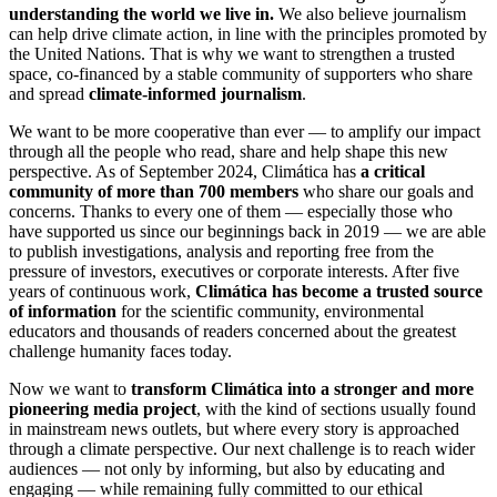
understanding the world we live in.
We also believe journalism
can help drive climate action, in line with the principles promoted by
the United Nations. That is why we want to strengthen a trusted
space, co-financed by a stable community of supporters who share
and spread
climate-informed journalism
.
We want to be more cooperative than ever — to amplify our impact
through all the people who read, share and help shape this new
perspective. As of September 2024, Climática has
a critical
community of more than 700 members
who share our goals and
concerns. Thanks to every one of them — especially those who
have supported us since our beginnings back in 2019 — we are able
to publish investigations, analysis and reporting free from the
pressure of investors, executives or corporate interests. After five
years of continuous work,
Climática has become a trusted source
of information
for the scientific community, environmental
educators and thousands of readers concerned about the greatest
challenge humanity faces today.
Now we want to
transform Climática into a stronger and more
pioneering media project
, with the kind of sections usually found
in mainstream news outlets, but where every story is approached
through a climate perspective. Our next challenge is to reach wider
audiences — not only by informing, but also by educating and
engaging — while remaining fully committed to our ethical