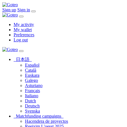
Sign up
Sign in
My activity
My wallet
Preferences
Log out
日本語
Español
Català
Euskara
Galego
Asturiano
Français
Italiano
Dutch
Deutsch
Svenska
Matchfunding campaigns
Hacendera de proyectos
Reeixim L'oesst 2025