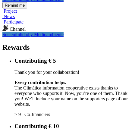
Remind me
Project
News
Participate
Channel
Sostenibilidad y Medioambiente
Rewards
Contributing € 5
Thank you for your collaboration!
Every contribution helps.
The Climática information cooperative exists thanks to
everyone who supports it. Now, you’re one of them. Thank
you! We’ll include your name on the supporters page of our
website.
> 91 Co-financiers
Contributing € 10