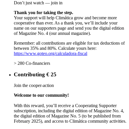
Don’t just watch — join in
Thank you for taking the step.
Your support will help Climática grow and become more
cooperative than ever. As a thank you, we’ll include your
name on our supporters page and send you the digital edition
of Magazine No. 4 (our annual magazine).
Remember: all contributions are eligible for tax deductions of
between 35% and 80%. Calculate yours here:
https://www.goteo.org/calculadora-fiscal
> 280 Co-financiers
Contributing € 25
Join the cooper-action
Welcome to our community!
With this reward, you’ll receive a Cooperating Supporter
subscription, including the digital edition of Magazine No. 4,
the digital edition of Magazine No. 5 (to be published from
February 2025), and access to Climática community activities.