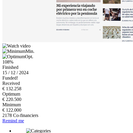
Min.
Opt.
108%
Finished
15 / 12 / 2024
Funded!
Received
€ 132.258
Optimum
€ 220.500
Minimum
€ 122.000
2178 Co-financiers
Remind me