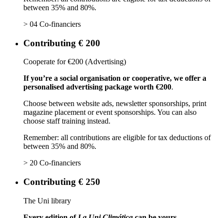
between 35% and 80%.
> 04 Co-financiers
Contributing € 200
Cooperate for €200 (Advertising)
If you’re a social organisation or cooperative, we offer a
personalised advertising package worth €200
.
Choose between website ads, newsletter sponsorships, print
magazine placement or event sponsorships. You can also
choose staff training instead.
Remember: all contributions are eligible for tax deductions of
between 35% and 80%.
> 20 Co-financiers
Contributing € 250
The Uni library
Every edition of
La Uni Climática
can be yours.