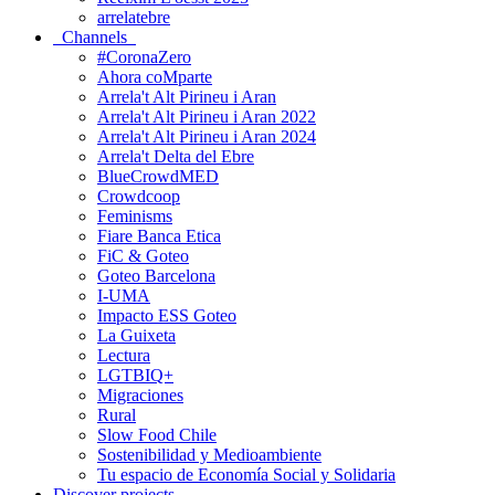
arrelatebre
Channels
#CoronaZero
Ahora coMparte
Arrela't Alt Pirineu i Aran
Arrela't Alt Pirineu i Aran 2022
Arrela't Alt Pirineu i Aran 2024
Arrela't Delta del Ebre
BlueCrowdMED
Crowdcoop
Feminisms
Fiare Banca Etica
FiC & Goteo
Goteo Barcelona
I-UMA
Impacto ESS Goteo
La Guixeta
Lectura
LGTBIQ+
Migraciones
Rural
Slow Food Chile
Sostenibilidad y Medioambiente
Tu espacio de Economía Social y Solidaria
Discover projects