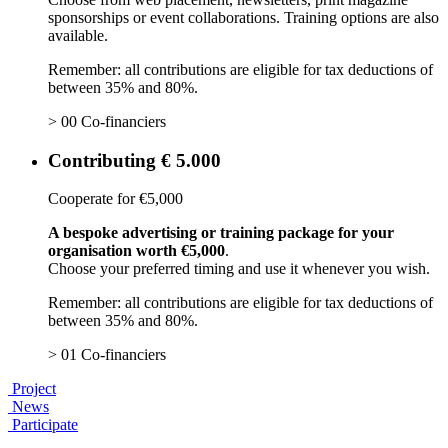
sponsorships or event collaborations. Training options are also
available.
Remember: all contributions are eligible for tax deductions of
between 35% and 80%.
> 00 Co-financiers
Contributing € 5.000
Cooperate for €5,000
A bespoke advertising or training package for your
organisation worth €5,000
.
Choose your preferred timing and use it whenever you wish.
Remember: all contributions are eligible for tax deductions of
between 35% and 80%.
> 01 Co-financiers
Project
News
Participate