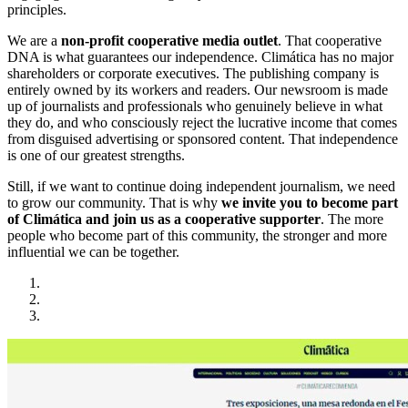
principles.
We are a
non-profit cooperative media outlet
. That cooperative
DNA is what guarantees our independence. Climática has no major
shareholders or corporate executives. The publishing company is
entirely owned by its workers and readers. Our newsroom is made
up of journalists and professionals who genuinely believe in what
they do, and who consciously reject the lucrative income that comes
from disguised advertising or sponsored content. That independence
is one of our greatest strengths.
Still, if we want to continue doing independent journalism, we need
to grow our community. That is why
we invite you to become part
of Climática and join us as a cooperative supporter
. The more
people who become part of this community, the stronger and more
influential we can be together.