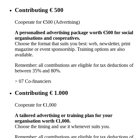
Contributing € 500
Cooperate for €500 (Advertising)
A personalised advertising package worth €500 for social
organisations and cooperatives.
Choose the format that suits you best: web, newsletter, print
magazine or event sponsorship. Training options are also
available.
Remember: all contributions are eligible for tax deductions of
between 35% and 80%.
> 07 Co-financiers
Contributing € 1.000
Cooperate for €1,000
A tailored advertising or training plan for your
organisation worth €1,000.
Choose the timing and use it whenever suits you.
Remember: all contributions are eligible for tax deductions of