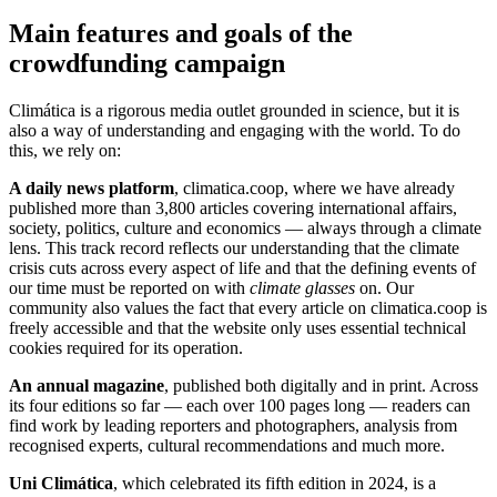
Main features and goals of the
crowdfunding campaign
Climática is a rigorous media outlet grounded in science, but it is
also a way of understanding and engaging with the world. To do
this, we rely on:
A daily news platform
, climatica.coop, where we have already
published more than 3,800 articles covering international affairs,
society, politics, culture and economics — always through a climate
lens. This track record reflects our understanding that the climate
crisis cuts across every aspect of life and that the defining events of
our time must be reported on with
climate glasses
on. Our
community also values the fact that every article on climatica.coop is
freely accessible and that the website only uses essential technical
cookies required for its operation.
An annual magazine
, published both digitally and in print. Across
its four editions so far — each over 100 pages long — readers can
find work by leading reporters and photographers, analysis from
recognised experts, cultural recommendations and much more.
Uni Climática
, which celebrated its fifth edition in 2024, is a