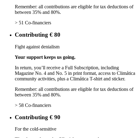
Remember: all contributions are eligible for tax deductions of
between 35% and 80%.
> 51 Co-financiers
Contributing € 80
Fight against denialism
Your support keeps us going.
In return, you’ll receive a Full Subscription, including
Magazine No. 4 and No. 5 in print format, access to Climática
community activities, plus a Climática T-shirt and sticker.
Remember: all contributions are eligible for tax deductions of
between 35% and 80%.
> 58 Co-financiers
Contributing € 90
For the cold-sensitive