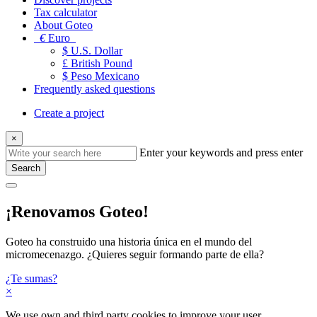
Tax calculator
About Goteo
€
Euro
$ U.S. Dollar
£ British Pound
$ Peso Mexicano
Frequently asked questions
Create a project
×
Enter your keywords and press enter
Search
¡Renovamos Goteo!
Goteo ha construido una historia única en el mundo del
micromecenazgo. ¿Quieres seguir formando parte de ella?
¿Te sumas?
×
We use own and third party cookies to improve your user