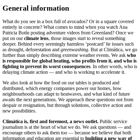
General information
What do you see in a box full of avocados? Or in a square covered
entirely in concrete? What comes to mind when you watch Ana
Patricia Botín posting adventure videos from Greenland? Once we
put on our
climate lens
, those images start to reveal something
deeper. Behind every seemingly harmless ‘postcard’ lie issues such
as drought, deforestation and
greenwashing
. But at Climática, we go
further than simply describing extreme weather events. We ask
who
is responsible for global heating, who profits from it, and who is
fighting to prevent its worst consequences
. In other words, who is
delaying climate action — and who is working to accelerate it.
We also look at how the food on our tables is produced and
distributed, which energy companies power our homes, how
neighbourhoods can adapt to heatwaves, and what kind of future
awaits the next generations. We approach these questions not from
despair or resignation, but through solutions, collective action and
new possibilities.
Climática is, first and foremost, a news outlet.
Public service
journalism is at the heart of what we do. We ask questions — and
encourage others to ask them too — because we believe that both
information and education are essential to
building a new way of