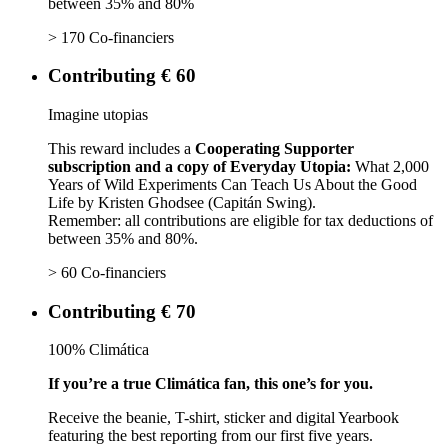
between 35% and 80%
> 170 Co-financiers
Contributing € 60
Imagine utopias
This reward includes a
Cooperating Supporter
subscription and a copy of Everyday Utopia:
What 2,000
Years of Wild Experiments Can Teach Us About the Good
Life by Kristen Ghodsee (Capitán Swing).
Remember: all contributions are eligible for tax deductions of
between 35% and 80%.
> 60 Co-financiers
Contributing € 70
100% Climática
If you’re a true Climática fan, this one’s for you.
Receive the beanie, T-shirt, sticker and digital Yearbook
featuring the best reporting from our first five years.