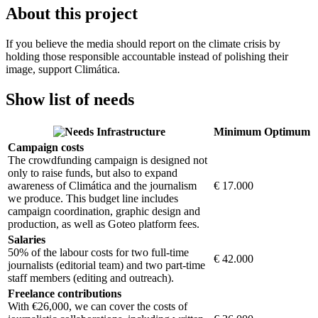
About this project
If you believe the media should report on the climate crisis by
holding those responsible accountable instead of polishing their
image, support Climática.
Show list of needs
Infrastructure
Minimum
Optimum
Campaign costs
The crowdfunding campaign is designed not
only to raise funds, but also to expand
awareness of Climática and the journalism
€ 17.000
we produce. This budget line includes
campaign coordination, graphic design and
production, as well as Goteo platform fees.
Salaries
50% of the labour costs for two full-time
€ 42.000
journalists (editorial team) and two part-time
staff members (editing and outreach).
Freelance contributions
With €26,000, we can cover the costs of