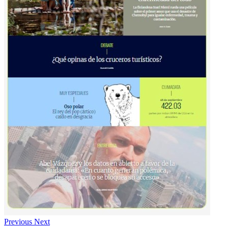
Previous
Next