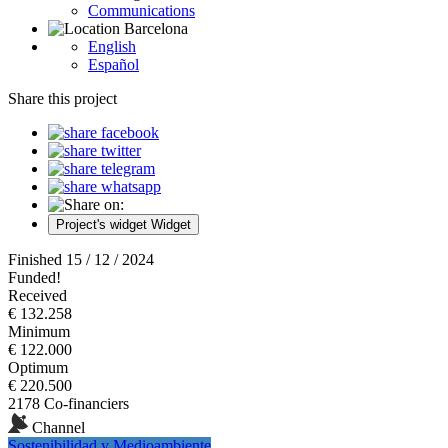
Communications
Barcelona
English
Español
Share this project
Project's widget
Widget
Finished 15 / 12 / 2024
Funded!
Received
€ 132.258
Minimum
€ 122.000
Optimum
€ 220.500
2178 Co-financiers
Channel
Sostenibilidad y Medioambiente