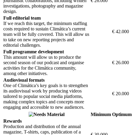
journalistic collaborations, including written
€ 26.000
investigations, photography and magazine
design.
Full editorial team
If we reach this target, the minimum staffing
costs required to sustain Climática’s current
€ 42.000
team will be fully covered. This will allow us
to take on new reporting projects and
editorial challenges.
Full programme development
This amount will allow us to produce the
second season of our podcast and organise
€ 26.000
activities for the Climática community,
among other initiatives.
Audiovisual formats
One of Climática’s key goals is to strengthen
its audiovisual work by producing videos
€ 20.000
tailored to popular social media platforms,
making complex topics and concepts more
engaging and accessible to new audiences.
Material
Minimum
Optimum
Rewards
Production and distribution of the annual
magazine, T-shirts, caps, publication of a
€ 30.000