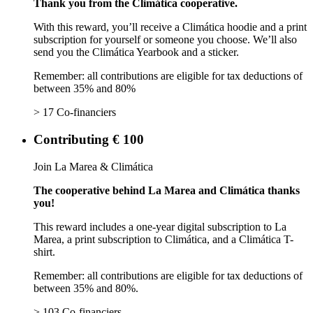
Thank you from the Climática cooperative.
With this reward, you’ll receive a Climática hoodie and a print
subscription for yourself or someone you choose. We’ll also
send you the Climática Yearbook and a sticker.
Remember: all contributions are eligible for tax deductions of
between 35% and 80%
> 17 Co-financiers
Contributing € 100
Join La Marea & Climática
The cooperative behind La Marea and Climática thanks
you!
This reward includes a one-year digital subscription to La
Marea, a print subscription to Climática, and a Climática T-
shirt.
Remember: all contributions are eligible for tax deductions of
between 35% and 80%.
> 103 Co-financiers