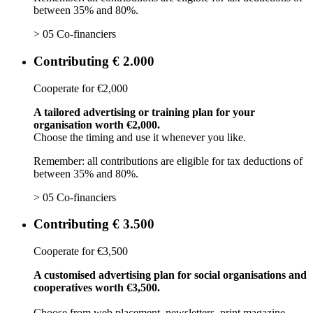
between 35% and 80%.
> 05 Co-financiers
Contributing € 2.000
Cooperate for €2,000
A tailored advertising or training plan for your
organisation worth €2,000.
Choose the timing and use it whenever you like.
Remember: all contributions are eligible for tax deductions of
between 35% and 80%.
> 05 Co-financiers
Contributing € 3.500
Cooperate for €3,500
A customised advertising plan for social organisations and
cooperatives worth €3,500.
Choose from web placement, newsletters, print magazine