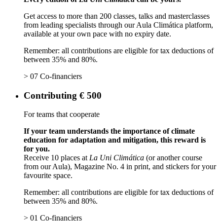
Get access to more than 200 classes, talks and masterclasses
from leading specialists through our Aula Climática platform,
available at your own pace with no expiry date.
Remember: all contributions are eligible for tax deductions of
between 35% and 80%.
> 07 Co-financiers
Contributing € 500
For teams that cooperate
If your team understands the importance of climate
education for adaptation and mitigation, this reward is
for you.
Receive 10 places at
La Uni Climática
(or another course
from our Aula), Magazine No. 4 in print, and stickers for your
favourite space.
Remember: all contributions are eligible for tax deductions of
between 35% and 80%.
> 01 Co-financiers