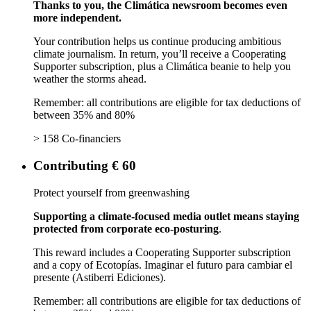
Thanks to you, the Climática newsroom becomes even
more independent.
Your contribution helps us continue producing ambitious
climate journalism. In return, you’ll receive a Cooperating
Supporter subscription, plus a Climática beanie to help you
weather the storms ahead.
Remember: all contributions are eligible for tax deductions of
between 35% and 80%
> 158 Co-financiers
Contributing € 60
Protect yourself from greenwashing
Supporting a climate-focused media outlet means staying
protected from corporate eco-posturing
.
This reward includes a Cooperating Supporter subscription
and a copy of Ecotopías. Imaginar el futuro para cambiar el
presente (Astiberri Ediciones).
Remember: all contributions are eligible for tax deductions of