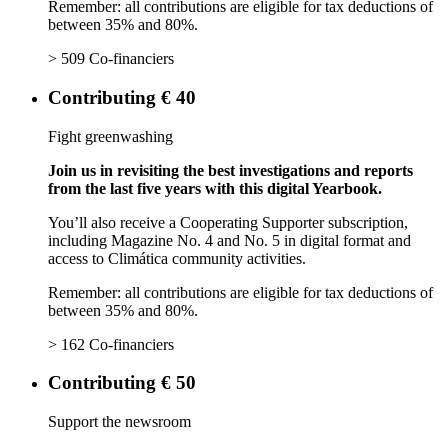
Remember: all contributions are eligible for tax deductions of
between 35% and 80%.
> 509 Co-financiers
Contributing € 40
Fight greenwashing
Join us in revisiting the best investigations and reports
from the last five years with this digital Yearbook.
You’ll also receive a Cooperating Supporter subscription,
including Magazine No. 4 and No. 5 in digital format and
access to Climática community activities.
Remember: all contributions are eligible for tax deductions of
between 35% and 80%.
> 162 Co-financiers
Contributing € 50
Support the newsroom