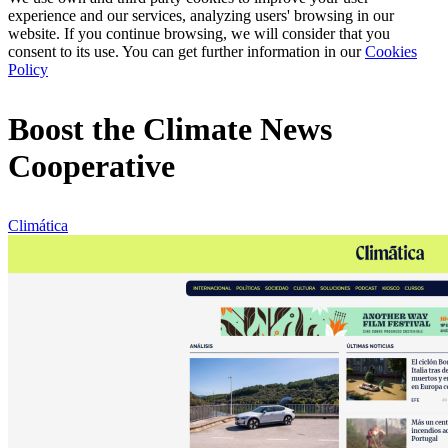
experience and our services, analyzing users' browsing in our
website. If you continue browsing, we will consider that you
consent to its use. You can get further information in our
Cookies
Policy
Boost the Climate News
Cooperative
Climática