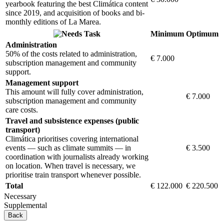
yearbook featuring the best Climática content
since 2019, and acquisition of books and bi-
monthly editions of La Marea.
Task
Minimum
Optimum
Administration
50% of the costs related to administration,
€ 7.000
subscription management and community
support.
Management support
This amount will fully cover administration,
€ 7.000
subscription management and community
care costs.
Travel and subsistence expenses (public
transport)
Climática prioritises covering international
events — such as climate summits — in
€ 3.500
coordination with journalists already working
on location. When travel is necessary, we
prioritise train transport whenever possible.
Total
€ 122.000
€ 220.500
Necessary
Supplemental
Back