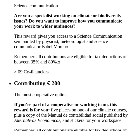
Science communication
Are you a specialist working on climate or biodiversity
issues? Do you want to improve how you communicate
your work to wider audiences?
This reward gives you access to a Science Communication
seminar led by physicist, meteorologist and science
communicator Isabel Moreno.
Remember: all contributions are eligible for tax deductions of
between 35% and 80%.x
> 09 Co-financiers
Contributing € 200
The most cooperative option
If you’re part of a cooperative or working team, this
reward is for you:
five places on one of our climate courses,
plus a copy of the Manual de contabilidad social published by
Alternativas Económicas
, and stickers for your workspace.
Remember: all contributions are eligible for tax deductions of