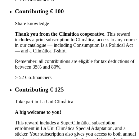
Contributing € 100
Share knowledge
Thank you from the Climática cooperative.
This reward
includes a print subscription to Climática, access to any course
in our catalogue — including Consumption Is a Political Act
— and a Climática T-shirt.
Remember: all contributions are eligible for tax deductions of
between 35% and 80%.
> 52 Co-financiers
Contributing € 125
Take part in La Uni Climática
A big welcome to you!
This reward includes a SuperClimática subscription,
enrolment in La Uni Climática Special Adaptation, and a
sticker. Your subscription also gives you access to both annual