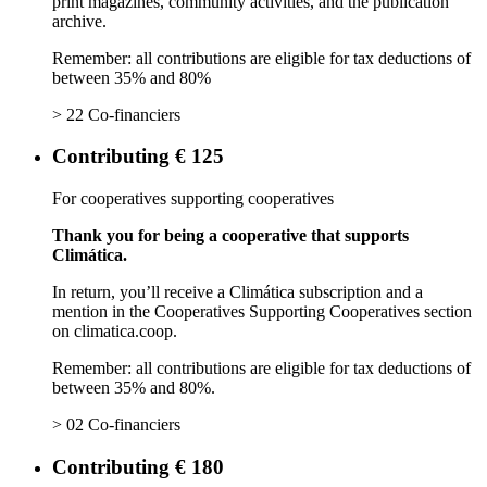
print magazines, community activities, and the publication
archive.
Remember: all contributions are eligible for tax deductions of
between 35% and 80%
> 22 Co-financiers
Contributing € 125
For cooperatives supporting cooperatives
Thank you for being a cooperative that supports
Climática.
In return, you’ll receive a Climática subscription and a
mention in the Cooperatives Supporting Cooperatives section
on climatica.coop.
Remember: all contributions are eligible for tax deductions of
between 35% and 80%.
> 02 Co-financiers
Contributing € 180