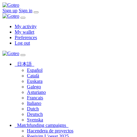
Sign up
Sign in
My activity
My wallet
Preferences
Log out
日本語
Español
Català
Euskara
Galego
Asturiano
Français
Italiano
Dutch
Deutsch
Svenska
Matchfunding campaigns
Hacendera de proyectos
Reeixim L'oesst 2025