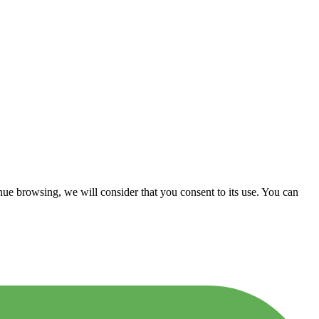
nue browsing, we will consider that you consent to its use. You can