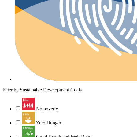
Filter by Sustainable Development Goals
No poverty
Zero Hunger
Good Health and Well-Being