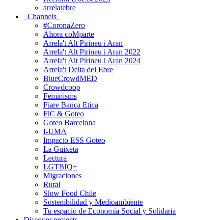
arrelatebre
Channels
#CoronaZero
Ahora coMparte
Arrela't Alt Pirineu i Aran
Arrela't Alt Pirineu i Aran 2022
Arrela't Alt Pirineu i Aran 2024
Arrela't Delta del Ebre
BlueCrowdMED
Crowdcoop
Feminisms
Fiare Banca Etica
FiC & Goteo
Goteo Barcelona
I-UMA
Impacto ESS Goteo
La Guixeta
Lectura
LGTBIQ+
Migraciones
Rural
Slow Food Chile
Sostenibilidad y Medioambiente
Tu espacio de Economía Social y Solidaria
Discover projects