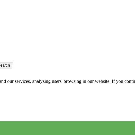
earch
d our services, analyzing users' browsing in our website. If you conti