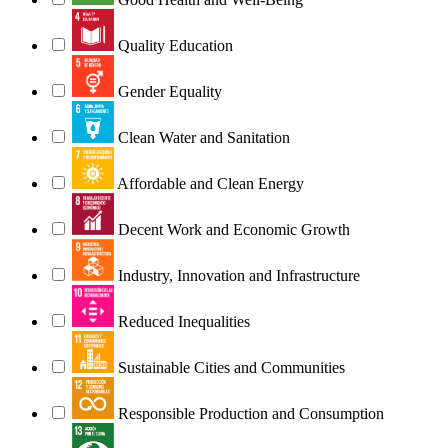
Quality Education
Gender Equality
Clean Water and Sanitation
Affordable and Clean Energy
Decent Work and Economic Growth
Industry, Innovation and Infrastructure
Reduced Inequalities
Sustainable Cities and Communities
Responsible Production and Consumption