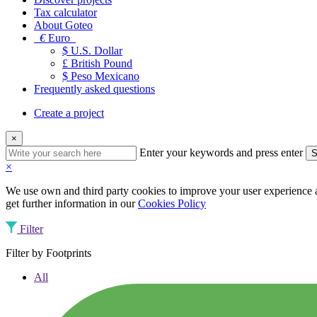
Tax calculator
About Goteo
€
Euro
$ U.S. Dollar
£ British Pound
$ Peso Mexicano
Frequently asked questions
Create a project
×
Enter your keywords and press enter
S
×
We use own and third party cookies to improve your user experience an
get further information in our
Cookies Policy
Filter
Filter by Footprints
All